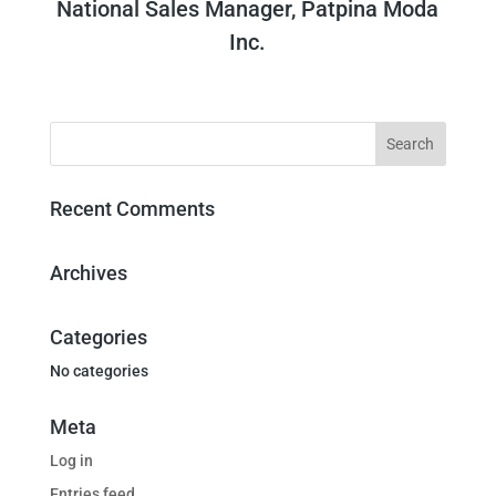
National Sales Manager, Patpina Moda
Inc.
Recent Comments
Archives
Categories
No categories
Meta
Log in
Entries feed