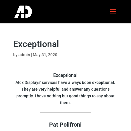
Exceptional
by
admin
|
May 31, 2020
Exceptional
Alex Displays' services have always been
exceptional
.
They are very helpful and answer any questions
promptly. I have nothing but good things to say about
them.
Pat Polifroni